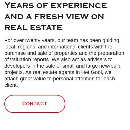
Years of experience
and a fresh view on
real estate
For over twenty years, our team has been guiding
local, regional and international clients with the
purchase and sale of properties and the preparation
of valuation reports. We also act as advisers to
developers in the sale of small and large new-build
projects. As real estate agents in Het Gooi, we
attach great value to personal attention for each
client.
CONTACT