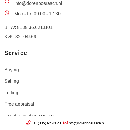
info@dorenbosrasch.nl
Mon - Fri 09:00 - 17:30
BTW: 8138.36.621.B01
KvK: 32104469
Service
Buying
Selling
Letting
Free appraisal
Expat relocation service
+31 (035) 62 43 201
info@dorenbosrasch.nl
Inloggen move.nl