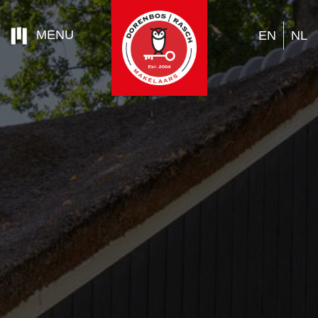
MENU
EN
NL