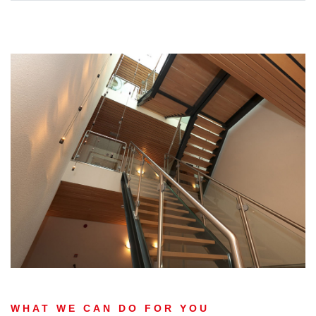
WHAT WE CAN DO FOR YOU