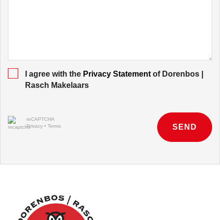
I agree with the
Privacy Statement
of Dorenbos |
Rasch Makelaars
reCAPTCHA
SEND
Privacy
•
Terms