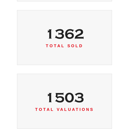
1362
TOTAL SOLD
1503
TOTAL VALUATIONS