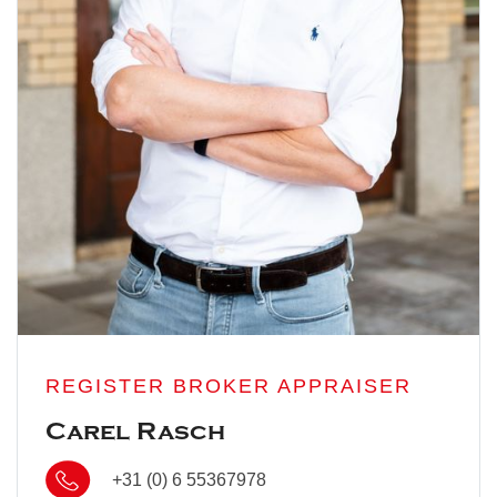
REGISTER BROKER APPRAISER
Carel Rasch
+31 (0) 6 55367978