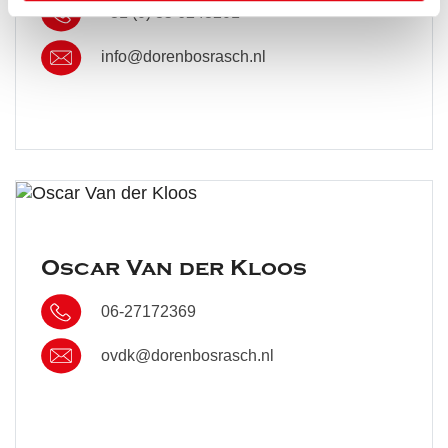
+31 (0) 35 6243201
info@dorenbosrasch.nl
Oscar Van der Kloos
06-27172369
ovdk@dorenbosrasch.nl