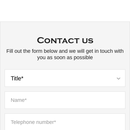
Contact us
Fill out the form below and we will get in touch with
you as soon as possible
Title*