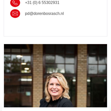
+31 (0) 6 55302931
pd@dorenbosrasch.nl