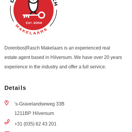
Dorenbos|Rasch Makelaars is an experienced real
estate agent based in Hilversum. We have over 20 years
experience in the industry and offer a full service.
Details
's-Gravelandseweg 33B
1211BP
Hilversum
+31 (035) 62 43 201