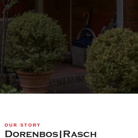
OUR STORY
Dorenbos|Rasch