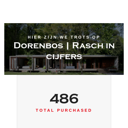
HIER ZIJN WE TROTS OP
Dorenbos | Rasch in
cijfers
486
TOTAL PURCHASED