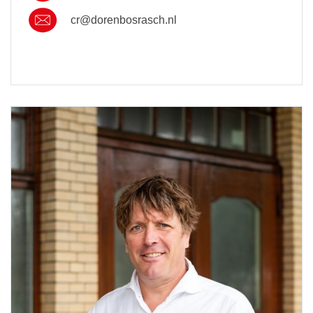
cr@dorenbosrasch.nl