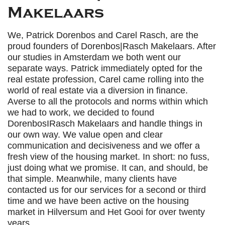
Makelaars
We, Patrick Dorenbos and Carel Rasch, are the
proud founders of Dorenbos|Rasch Makelaars. After
our studies in Amsterdam we both went our
separate ways. Patrick immediately opted for the
real estate profession, Carel came rolling into the
world of real estate via a diversion in finance.
Averse to all the protocols and norms within which
we had to work, we decided to found
DorenbosIRasch Makelaars and handle things in
our own way. We value open and clear
communication and decisiveness and we offer a
fresh view of the housing market. In short: no fuss,
just doing what we promise. It can, and should, be
that simple. Meanwhile, many clients have
contacted us for our services for a second or third
time and we have been active on the housing
market in Hilversum and Het Gooi for over twenty
years.