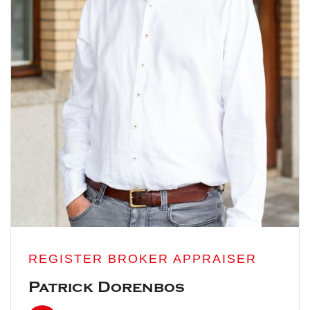
REGISTER BROKER APPRAISER
Patrick Dorenbos