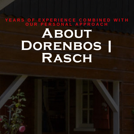
YEARS OF EXPERIENCE COMBINED WITH
OUR PERSONAL APPROACH
About
Dorenbos |
Rasch