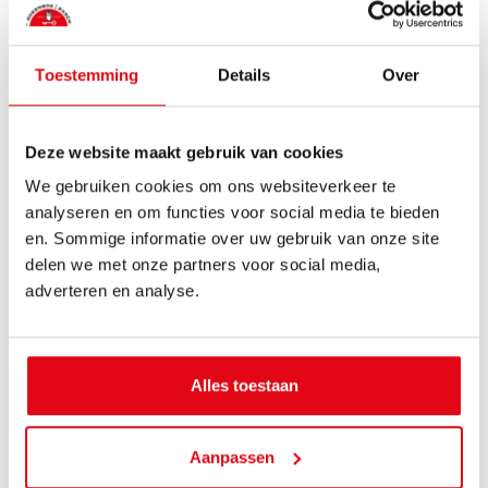
Toestemming
Details
Over
Deze website maakt gebruik van cookies
We gebruiken cookies om ons websiteverkeer te
analyseren en om functies voor social media te bieden
en. Sommige informatie over uw gebruik van onze site
delen we met onze partners voor social media,
adverteren en analyse.
Alles toestaan
Pauline Biersteker
Aanpassen