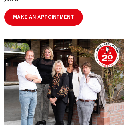
MAKE AN APPOINTMENT