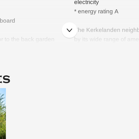
electricity
* energy rating A
pboard
The Kerkelanden neighb
or to the back garden
by its wide range of ame
th new built-in
you will find, among oth
Kerkelanden shopping cen
cheese shop and many sp
es
schools and a health cent
property is a short dista
zes, master bedroom with
Hilversum woods and the
benefits from good trans
ashbasin and wall-hung
motorway towards Amst
Living area: 129 m²