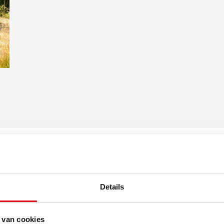
Shed: 11 m²
window at the rear
Plot size: 1.42 ares
Details
 van cookies