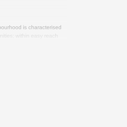
ourhood is characterised
nities; within easy reach
er things, the modern
tre (Albert Heijn, Lidl, a
ecialist shops), primary
re. In addition, the
nce from the lovely
 Loosdrecht Lakes. It
port links, such as the A2
erdam and Utrecht.