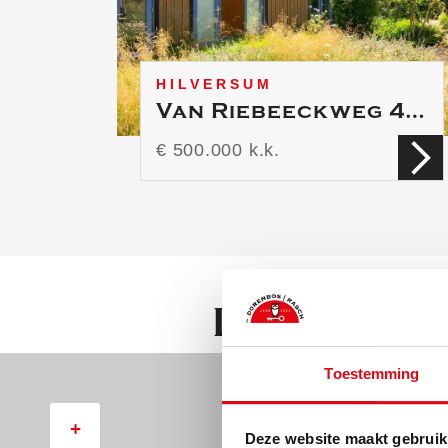
Second floor:
* large room with a dormer 
HILVERSUM
Van Riebeeckweg 44 A
€ 500.000 k.k.
Location
Toestemming
+
Deze website maakt gebruik