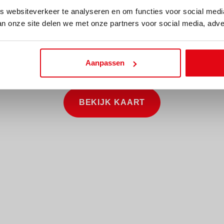
 websiteverkeer te analyseren en om functies voor social med
an onze site delen we met onze partners voor social media, adve
Aanpassen
BEKIJK KAART