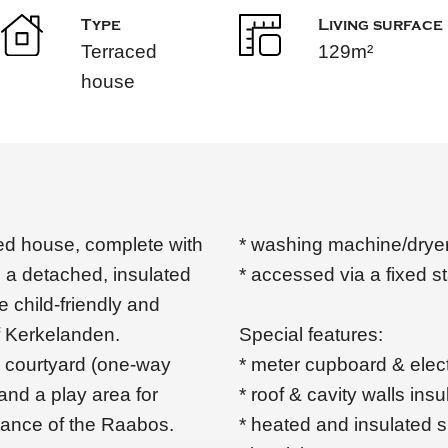
Type
Living surface
Terraced
129m²
house
ced house, complete with
* washing machine/dryer
 a detached, insulated
* accessed via a fixed s
e child-friendly and
of Kerkelanden.
Special features:
ic courtyard (one-way
* meter cupboard & elec
 and a play area for
* roof & cavity walls ins
stance of the Raabos.
* heated and insulated 