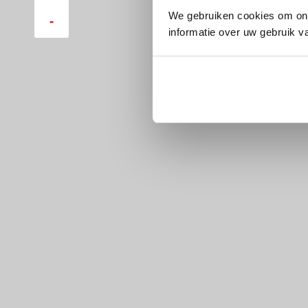
We gebruiken cookies om ons
-
informatie over uw gebruik v