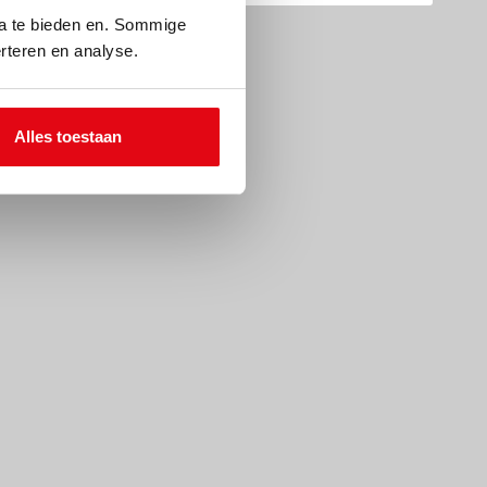
ia te bieden en. Sommige
rteren en analyse.
Alles toestaan