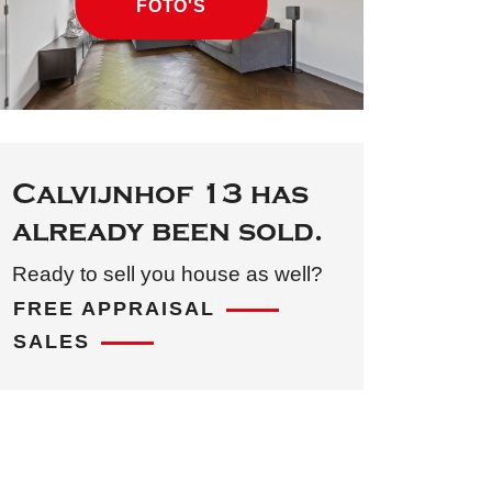
FOTO'S
Calvijnhof 13 has
already been sold.
Ready to sell you house as well?
FREE APPRAISAL
SALES