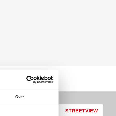
Over
MAP
STREETVIEW