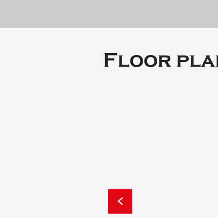
Floor pla