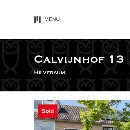
MENU
Calvijnhof 13
Hilversum
Sold