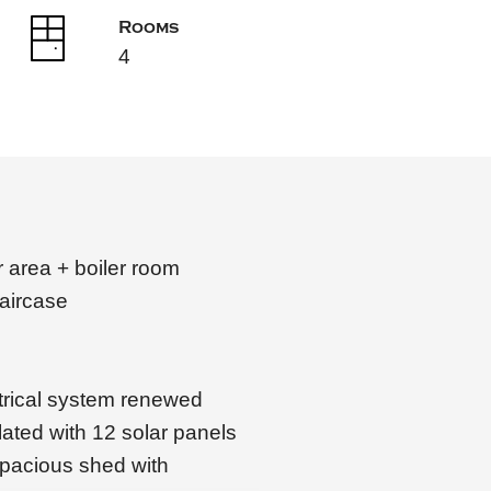
Rooms
4
 area + boiler room
taircase
trical system renewed
ulated with 12 solar panels
spacious shed with