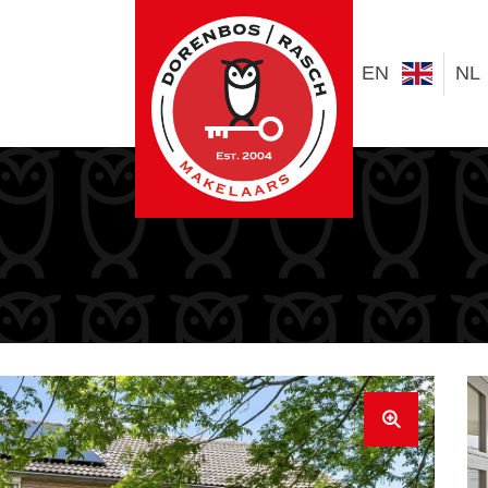
EN
NL