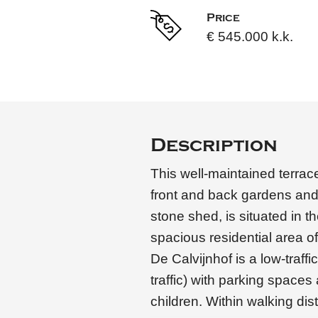
Price
€ 545.000 k.k.
Description
This well-maintained terra
front and back gardens and
stone shed, is situated in th
spacious residential area 
De Calvijnhof is a low-traff
traffic) with parking spaces
children. Within walking di