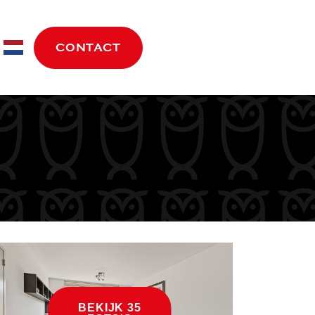
move.nl
CONTACT
BEKIJK 35