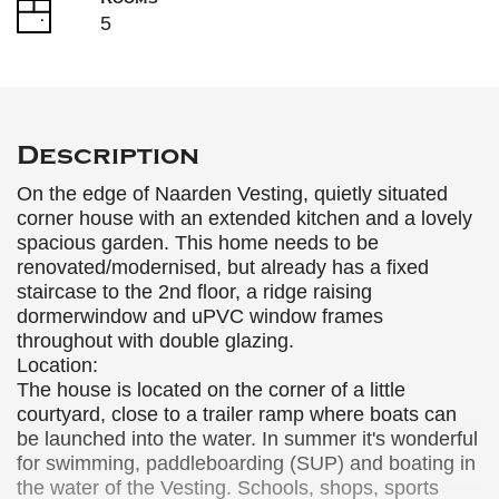
5
Description
On the edge of Naarden Vesting, quietly situated
corner house with an extended kitchen and a lovely
spacious garden. This home needs to be
renovated/modernised, but already has a fixed
staircase to the 2nd floor, a ridge raising
dormerwindow and uPVC window frames
throughout with double glazing.
Location:
The house is located on the corner of a little
courtyard, close to a trailer ramp where boats can
be launched into the water. In summer it's wonderful
for swimming, paddleboarding (SUP) and boating in
the water of the Vesting. Schools, shops, sports