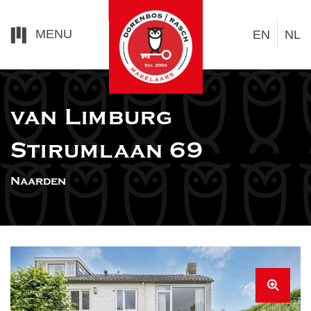
MENU
EN
NL
van Limburg
Stirumlaan 69
Naarden