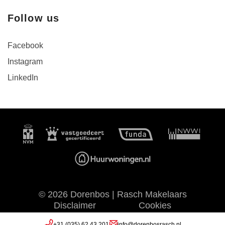
Follow us
Facebook
Instagram
LinkedIn
© 2026 Dorenbos | Rasch Makelaars
Disclaimer
Cookies
Privacy
Website by OGonline
+31 (035) 62 43 201
info@dorenbosrasch.nl