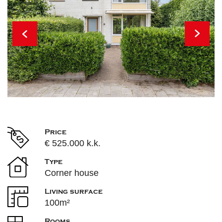
Price
€ 525.000 k.k.
Type
Corner house
Living surface
100m²
Rooms