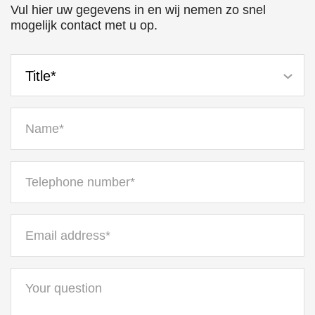
Vul hier uw gegevens in en wij nemen zo snel
mogelijk contact met u op.
Title*