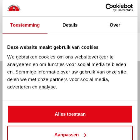
Garage
Toestemming
Details
Over
Deze website maakt gebruik van cookies
Location
We gebruiken cookies om ons websiteverkeer te
analyseren en om functies voor social media te bieden
en. Sommige informatie over uw gebruik van onze site
delen we met onze partners voor social media,
MAP
STREETVIEW
+
adverteren en analyse.
-
Alles toestaan
Aanpassen