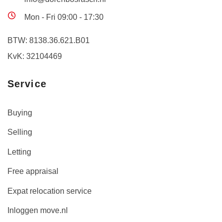
Mon - Fri 09:00 - 17:30
BTW: 8138.36.621.B01
KvK: 32104469
Service
Buying
Selling
Letting
Free appraisal
Expat relocation service
Inloggen move.nl