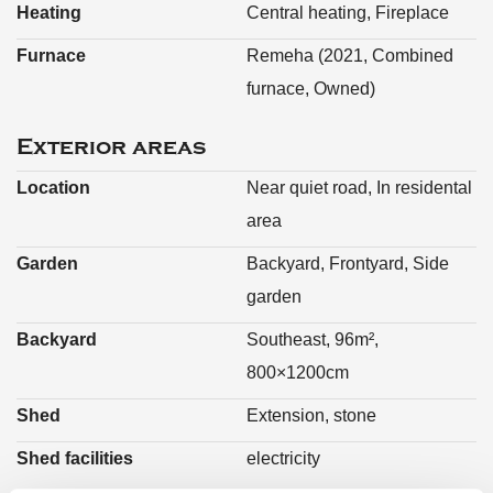
Heating
Central heating, Fireplace
Furnace
Remeha (2021, Combined
furnace, Owned)
Exterior areas
Location
Near quiet road, In residental
area
Garden
Backyard, Frontyard, Side
garden
Backyard
Southeast, 96m²,
800×1200cm
Shed
Extension, stone
Shed facilities
electricity