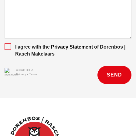
I agree with the
Privacy Statement
of Dorenbos |
Rasch Makelaars
reCAPTCHA
SEND
Privacy
•
Terms