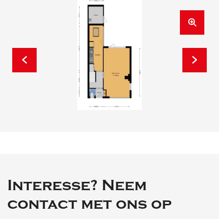
Interesse? Neem
contact met ons op