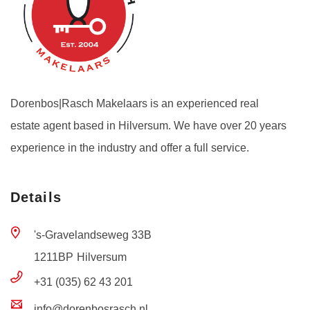
Dorenbos|Rasch Makelaars is an experienced real
estate agent based in Hilversum. We have over 20 years
experience in the industry and offer a full service.
Details
's-Gravelandseweg 33B
1211BP
Hilversum
+31 (035) 62 43 201
info@dorenbosrasch.nl