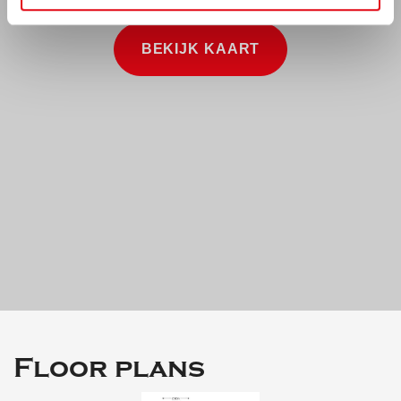
BEKIJK KAART
Floor plans