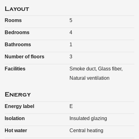
Plot size: 2 are 39 ca (239 m²)
Layout
Rooms
5
Bedrooms
4
Bathrooms
1
Number of floors
3
Facilities
Smoke duct, Glass fiber,
Natural ventilation
Energy
Energy label
E
Isolation
Insulated glazing
Hot water
Central heating